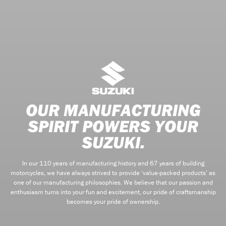
OUR MANUFACTURING
SPIRIT POWERS YOUR
SUZUKI.
In our 110 years of manufacturing history and 67 years of building
motorcycles, we have always strived to provide ‘value-packed products’ as
one of our manufacturing philosophies. We believe that our passion and
enthusiasm turns into your fun and excitement, our pride of craftsmanship
becomes your pride of ownership.