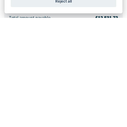
Reject all
36 monthly payments
£161.27
Total amount payable
£12,531.72
Cost of credit
£1,932.72
Optional final payment
£4,606.00
Purchase Fee*
£10.00
Annual mileage limit
4,000 miles
Excess mileage charge
7.2p/mile
*Included in optional final payment
SPORT
GSX-8R
From
£120.16
PCP a month (plus deposit and optional final
†
payment) or
£8,999 OTR