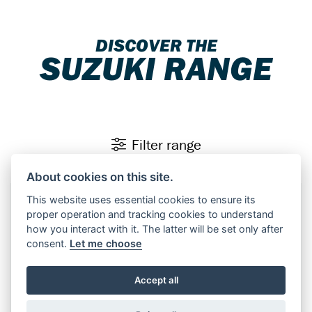
DISCOVER THE
SUZUKI RANGE
Filter range
About cookies on this site.
This website uses essential cookies to ensure its
Finance Representative Example
×
proper operation and tracking cookies to understand
Personal Contract Purchase (PCP)
how you interact with it. The latter will be set only after
consent.
Let me choose
OTR Price of
£10,599.00
, borrowing
£8,479.00
with a
£2,120.00
deposit at a representative APR of
9.9%
.
Accept all
Fixed rate of interest
9.48%
Duration of Agreement
37 months