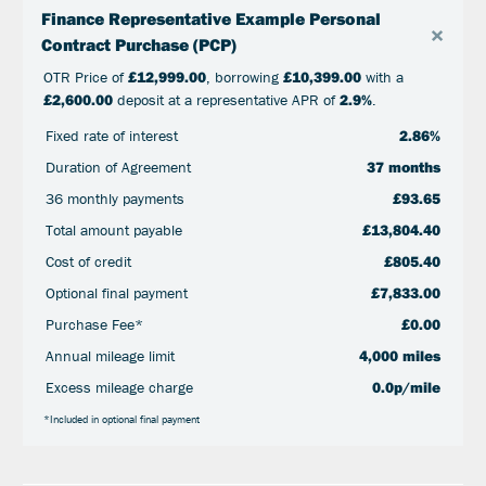
Finance Representative Example Personal
×
Contract Purchase (PCP)
OTR Price of
£12,999.00
, borrowing
£10,399.00
with a
£2,600.00
deposit at a representative APR of
2.9%
.
Fixed rate of interest
2.86%
Duration of Agreement
37 months
36 monthly payments
£93.65
Total amount payable
£13,804.40
Cost of credit
£805.40
Optional final payment
£7,833.00
Purchase Fee*
£0.00
Annual mileage limit
4,000 miles
Excess mileage charge
0.0p/mile
*Included in optional final payment