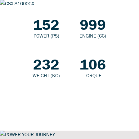
152
999
POWER (PS)
ENGINE (CC)
232
106
WEIGHT (KG)
TORQUE