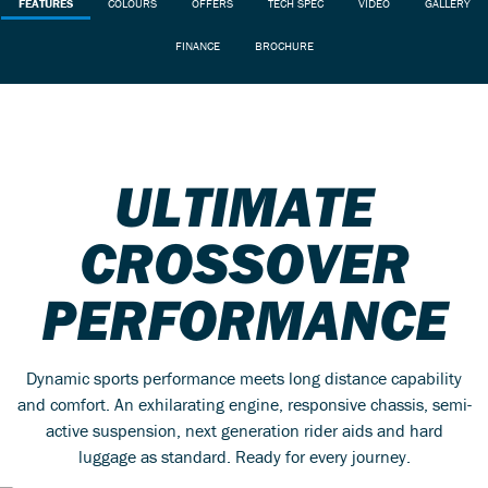
FEATURES
COLOURS
OFFERS
TECH SPEC
VIDEO
GALLERY
FINANCE
BROCHURE
ULTIMATE
CROSSOVER
PERFORMANCE
Dynamic sports performance meets long distance capability
and comfort. An exhilarating engine, responsive chassis, semi-
active suspension, next generation rider aids and hard
luggage as standard. Ready for every journey.