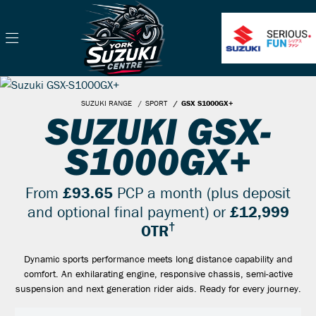
SUZUKI RANGE
SPORT
GSX S1000GX+
SUZUKI GSX-
S1000GX+
From
£93.65
PCP a month (plus deposit
and optional final payment) or
£12,999
†
OTR
Dynamic sports performance meets long distance capability and
comfort. An exhilarating engine, responsive chassis, semi-active
suspension and next generation rider aids. Ready for every journey.