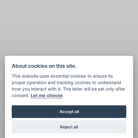
About cookies on this site.
This website uses essential cookies to ensure its
proper operation and tracking cookies to understand
how you interact with it. The latter will be set only after
consent.
Let me choose
Accept all
Reject all