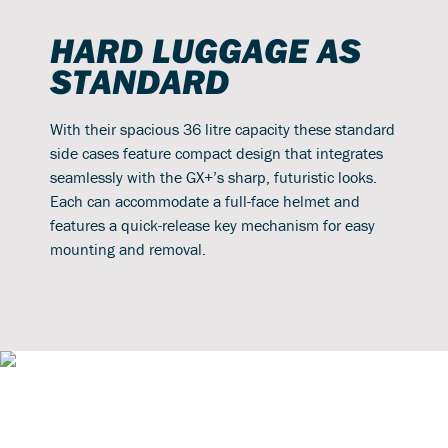
HARD LUGGAGE AS
STANDARD
With their spacious 36 litre capacity these standard
side cases feature compact design that integrates
seamlessly with the GX+’s sharp, futuristic looks.
Each can accommodate a full-face helmet and
features a quick-release key mechanism for easy
mounting and removal.