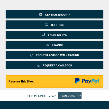
GENERAL ENQUIRY
TEST RIDE
VALUE MY P/X
FINANCE
REQUEST A VIDEO WALKAROUND
REQUEST A CALLBACK
Reserve This Bike.
SELECT MODEL YEAR