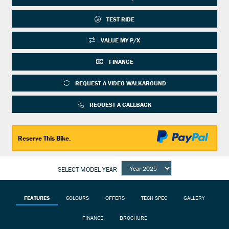
TEST RIDE
VALUE MY P/X
FINANCE
REQUEST A VIDEO WALKAROUND
REQUEST A CALLBACK
Reserve This Bike.
SELECT MODEL YEAR
FEATURES
COLOURS
OFFERS
TECH SPEC
GALLERY
FINANCE
BROCHURE