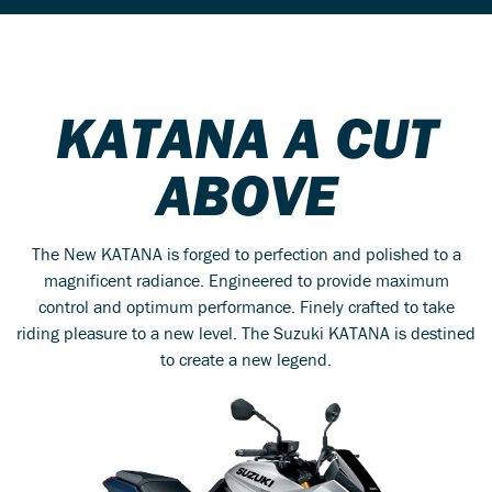
KATANA A CUT
ABOVE
The New KATANA is forged to perfection and polished to a
magnificent radiance. Engineered to provide maximum
control and optimum performance. Finely crafted to take
riding pleasure to a new level. The Suzuki KATANA is destined
to create a new legend.