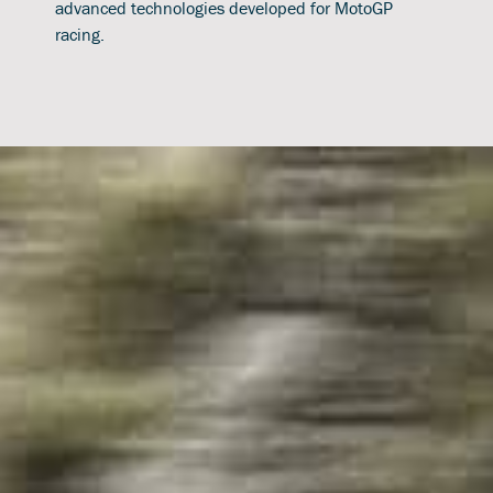
advanced technologies developed for MotoGP
racing.