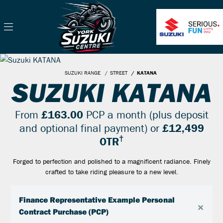
SUZUKI RANGE
STREET
KATANA
SUZUKI KATANA
From
£163.00
PCP a month (plus deposit
and optional final payment) or
£12,499
†
OTR
Forged to perfection and polished to a magnificent radiance. Finely
crafted to take riding pleasure to a new level.
Finance Representative Example Personal
×
Contract Purchase (PCP)