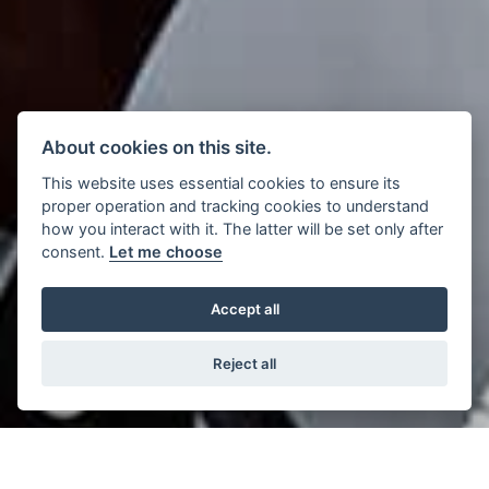
About cookies on this site.
This website uses essential cookies to ensure its
proper operation and tracking cookies to understand
how you interact with it. The latter will be set only after
consent.
Let me choose
Accept all
Reject all