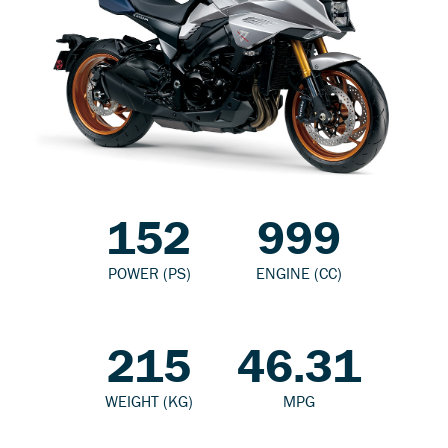
152
999
POWER (PS)
ENGINE (CC)
215
46.31
WEIGHT (KG)
MPG