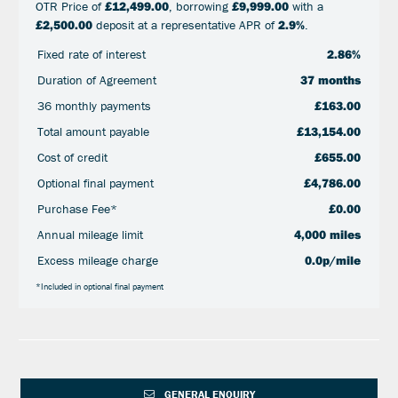
OTR Price of
£12,499.00
, borrowing
£9,999.00
with a
£2,500.00
deposit at a representative APR of
2.9%
.
Fixed rate of interest
2.86%
Duration of Agreement
37 months
36 monthly payments
£163.00
Total amount payable
£13,154.00
Cost of credit
£655.00
Optional final payment
£4,786.00
Purchase Fee*
£0.00
Annual mileage limit
4,000 miles
Excess mileage charge
0.0p/mile
*Included in optional final payment
GENERAL ENQUIRY