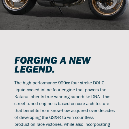
FORGING A NEW
LEGEND.
The high performance 999cc four-stroke DOHC
liquid-cooled inline-four engine that powers the
Katana inherits true winning superbike DNA. This
street-tuned engine is based on core architecture
that benefits from know-how acquired over decades
of developing the GSX-R to win countless
production race victories, while also incorporating