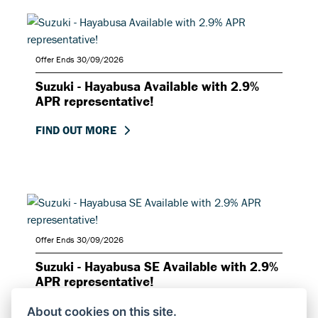
Offer Ends 30/09/2026
Suzuki - Hayabusa Available with 2.9%
APR representative!
FIND OUT MORE
Offer Ends 30/09/2026
Suzuki - Hayabusa SE Available with 2.9%
APR representative!
FIND OUT MORE
About cookies on this site.