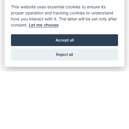
This website uses essential cookies to ensure its
proper operation and tracking cookies to understand
how you interact with it. The latter will be set only after
consent.
Let me choose
Accept all
Offer Ends 30/09/2026
Suzuki - V-Strom 800RE Available with
Reject all
FREE side cases! + New lower pricing
available.
FIND OUT MORE
Offer Ends 30/09/2026