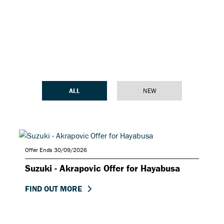
ALL
NEW
Offer Ends 30/09/2026
Suzuki - Akrapovic Offer for Hayabusa
FIND OUT MORE