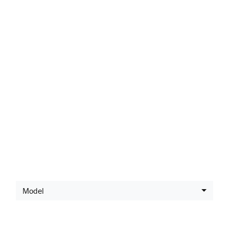
LATEST SUZUKI
OFFERS
Model