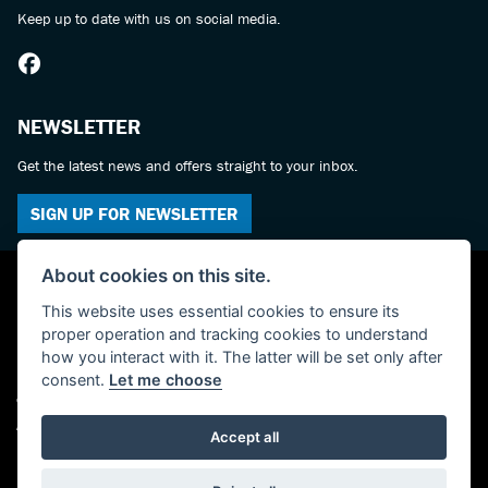
Keep up to date with us on social media.
NEWSLETTER
Get the latest news and offers straight to your inbox.
SIGN UP FOR NEWSLETTER
About cookies on this site.
This website uses essential cookies to ensure its
proper operation and tracking cookies to understand
how you interact with it. The latter will be set only after
consent.
Let me choose
© Copyright 2026 York Suzuki Centre. All rights reserved
Admin Login
|
Privacy & cookies
Accept all
Powered by DealerWebs