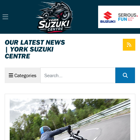
OUR LATEST NEWS
| YORK SUZUKI
CENTRE
Keyword
Categories