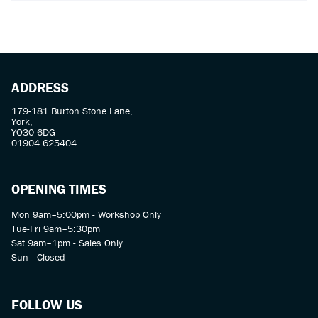
ADDRESS
179-181 Burton Stone Lane,
York,
YO30 6DG
01904 625404
OPENING TIMES
Mon 9am–5:00pm - Workshop Only
Tue-Fri 9am–5:30pm
Sat 9am–1pm - Sales Only
Sun - Closed
FOLLOW US