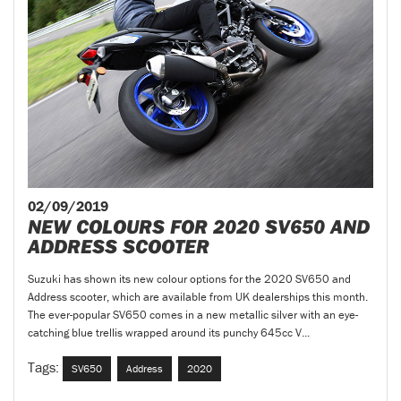
02/09/2019
NEW COLOURS FOR 2020 SV650 AND
ADDRESS SCOOTER
Suzuki has shown its new colour options for the 2020 SV650 and
Address scooter, which are available from UK dealerships this month.
The ever-popular SV650 comes in a new metallic silver with an eye-
catching blue trellis wrapped around its punchy 645cc V...
Tags:
SV650
Address
2020