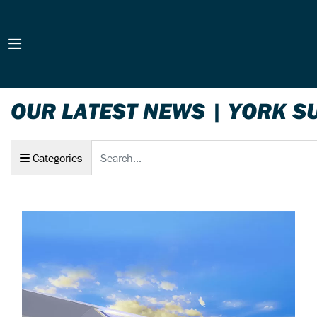
OUR LATEST NEWS | YORK S
Keyword
Categories