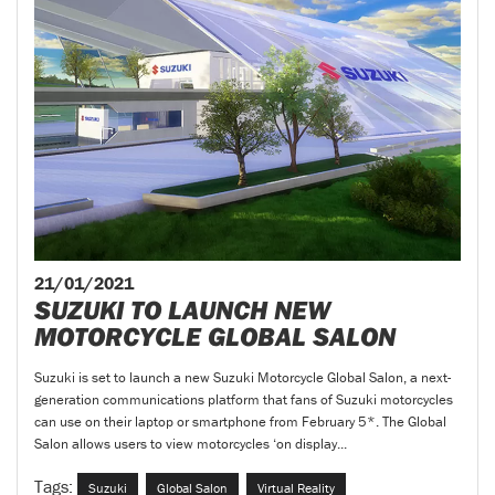
21/01/2021
SUZUKI TO LAUNCH NEW
MOTORCYCLE GLOBAL SALON
Suzuki is set to launch a new Suzuki Motorcycle Global Salon, a next-
generation communications platform that fans of Suzuki motorcycles
can use on their laptop or smartphone from February 5*. The Global
Salon allows users to view motorcycles ‘on display...
Tags:
Suzuki
Global Salon
Virtual Reality