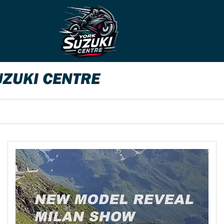
UZUKI CENTRE