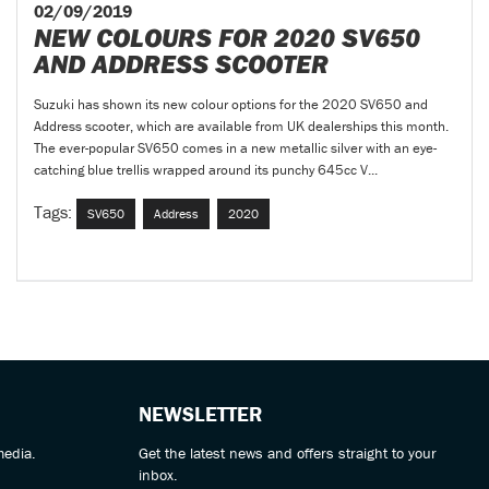
02/09/2019
NEW COLOURS FOR 2020 SV650
AND ADDRESS SCOOTER
Suzuki has shown its new colour options for the 2020 SV650 and
Address scooter, which are available from UK dealerships this month.
The ever-popular SV650 comes in a new metallic silver with an eye-
catching blue trellis wrapped around its punchy 645cc V...
Tags:
SV650
Address
2020
NEWSLETTER
media.
Get the latest news and offers straight to your
inbox.