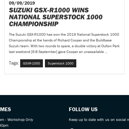
09/09/2019
SUZUKI GSX-R1000 WINS
NATIONAL SUPERSTOCK 1000
CHAMPIONSHIP
The Suzuki GSX-R1000 has won the 2019 National Superstock 1000
Championship at the hands of Richard Cooper and the Buildbase
Suzuki team. With two rounds to spare, a double victory at Oulton Park
last weekend [6-8 September] gave Cooper an unassailable ...
Tags:
GSXR-1000
Superstock 1000
IMES
FOLLOW US
m - Workshop Only
Keep up to date with us on social 
:30pm