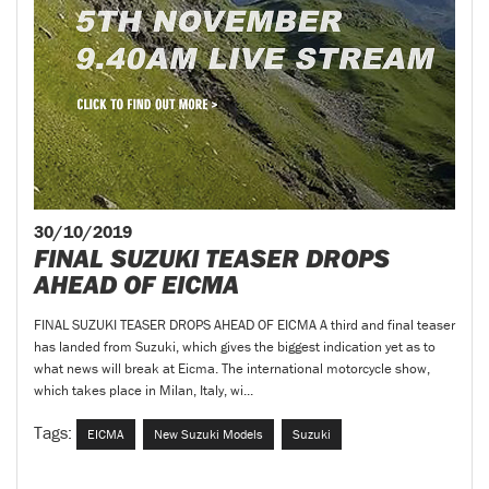
30/10/2019
FINAL SUZUKI TEASER DROPS
AHEAD OF EICMA
FINAL SUZUKI TEASER DROPS AHEAD OF EICMA A third and final teaser
has landed from Suzuki, which gives the biggest indication yet as to
what news will break at Eicma. The international motorcycle show,
which takes place in Milan, Italy, wi...
Tags:
EICMA
New Suzuki Models
Suzuki