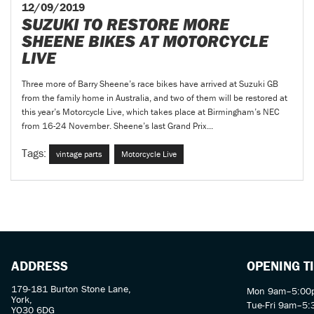
12/09/2019
SUZUKI TO RESTORE MORE
SHEENE BIKES AT MOTORCYCLE
LIVE
Three more of Barry Sheene’s race bikes have arrived at Suzuki GB
from the family home in Australia, and two of them will be restored at
this year’s Motorcycle Live, which takes place at Birmingham’s NEC
from 16-24 November. Sheene’s last Grand Prix...
Tags:
vintage parts
Motorcycle Live
ADDRESS
OPENING T
179-181 Burton Stone Lane,
Mon 9am–5:00p
York,
Tue-Fri 9am–5
YO30 6DG