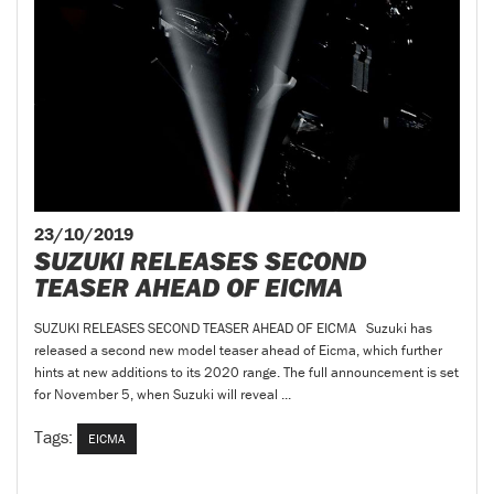
23/10/2019
SUZUKI RELEASES SECOND
TEASER AHEAD OF EICMA
SUZUKI RELEASES SECOND TEASER AHEAD OF EICMA Suzuki has
released a second new model teaser ahead of Eicma, which further
hints at new additions to its 2020 range. The full announcement is set
for November 5, when Suzuki will reveal ...
Tags:
EICMA