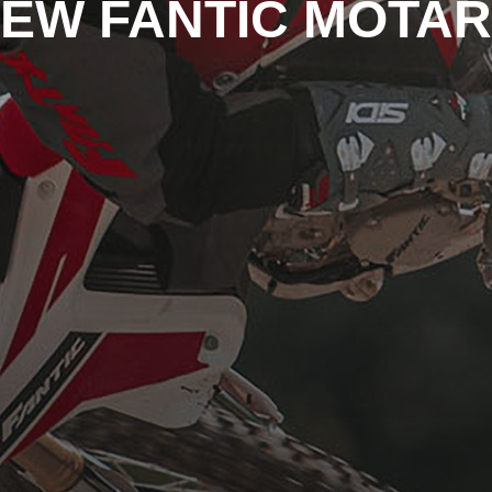
EW FANTIC MOTA