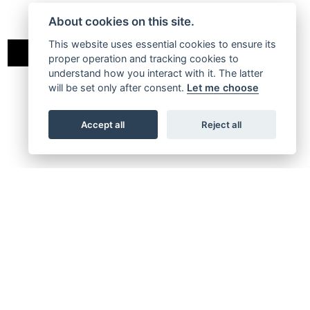
About cookies on this site.
This website uses essential cookies to ensure its
MOTARD
RALLY
proper operation and tracking cookies to
understand how you interact with it. The latter
will be set only after consent.
Let me choose
Accept all
Reject all
XM 50 PERFORMANCE