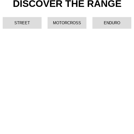
DISCOVER THE RANGE
STREET
MOTORCROSS
ENDURO
XMF 125 COMPETITION