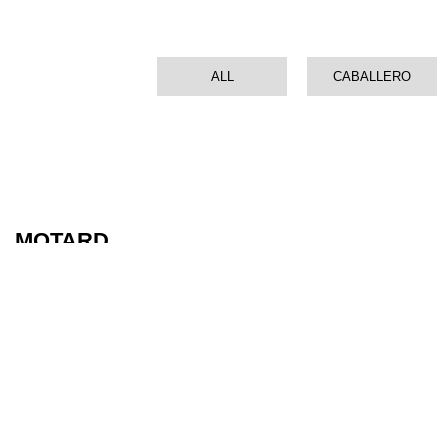
ALL
CABALLERO
MOTARD
XMF 125 PERFORMANCE