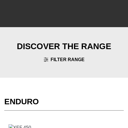
DISCOVER THE RANGE
FILTER RANGE
ENDURO