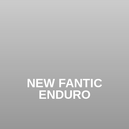
NEW FANTIC
ENDURO