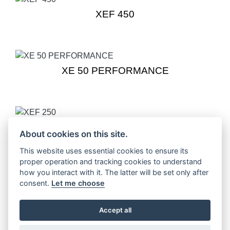
XEF 450
XE 50 PERFORMANCE
XEF 250
About cookies on this site.
This website uses essential cookies to ensure its
proper operation and tracking cookies to understand
how you interact with it. The latter will be set only after
XEF 250 TRAIL
consent.
Let me choose
Accept all