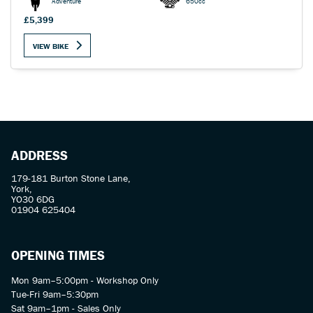
Adventure
650cc
£5,399
VIEW BIKE
SEARCH
Reset
ADDRESS
179-181 Burton Stone Lane,
York,
YO30 6DG
01904 625404
OPENING TIMES
Mon 9am–5:00pm - Workshop Only
Tue-Fri 9am–5:30pm
Sat 9am–1pm - Sales Only