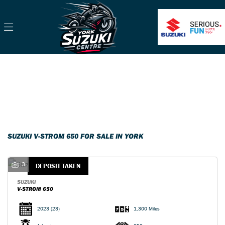
SUZUKI
v-strom-650
Filter
Body Type
Classic
Ex Demo
New
Pre-Registered
Used
Sale
SUZUKI V-STROM 650 FOR SALE IN YORK
3
DEPOSIT TAKEN
SUZUKI
V-STROM 650
2023
(23)
1,300 Miles