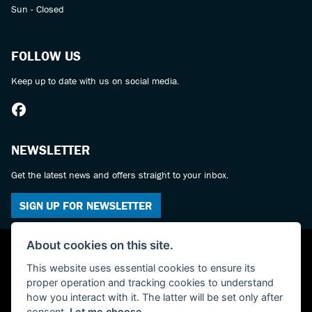
Sun - Closed
FOLLOW US
Keep up to date with us on social media.
NEWSLETTER
Get the latest news and offers straight to your inbox.
SIGN UP FOR NEWSLETTER
About cookies on this site.
This website uses essential cookies to ensure its
proper operation and tracking cookies to understand
how you interact with it. The latter will be set only after
consent.
Let me choose