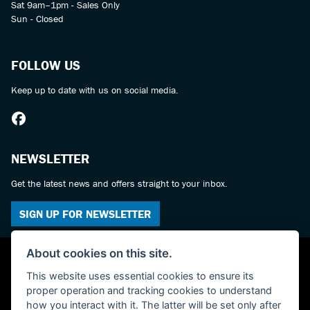
Sat 9am–1pm - Sales Only
Sun - Closed
FOLLOW US
Keep up to date with us on social media.
NEWSLETTER
Get the latest news and offers straight to your inbox.
SIGN UP FOR NEWSLETTER
About cookies on this site.
This website uses essential cookies to ensure its
proper operation and tracking cookies to understand
how you interact with it. The latter will be set only after