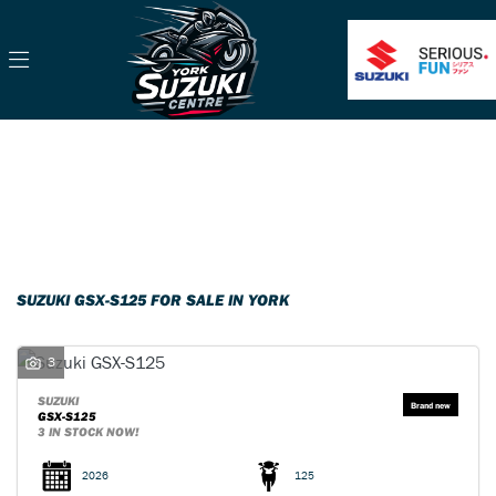
SUZUKI
gsx-s125
Filter
Body Type
Classic
Ex Demo
New
Pre-Registered
Used
Sale
SUZUKI GSX-S125 FOR SALE IN YORK
3
SUZUKI
GSX-S125
3 IN STOCK NOW!
2026
125