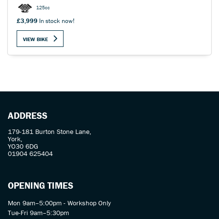
125cc
£3,999
In stock now!
VIEW BIKE
SEARCH
Reset
ADDRESS
179-181 Burton Stone Lane,
York,
YO30 6DG
01904 625404
OPENING TIMES
Mon 9am–5:00pm - Workshop Only
Tue-Fri 9am–5:30pm