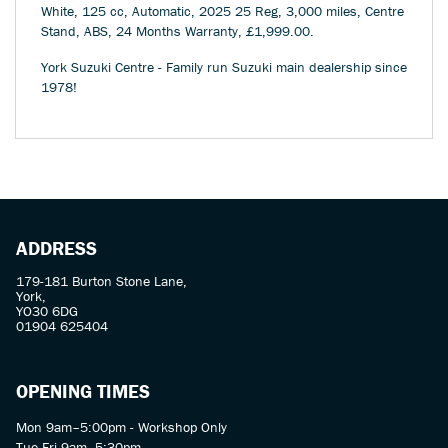
White
,
125 cc
,
Automatic
,
2025 25 Reg
,
3,000 miles
,
Centre
Stand, ABS
,
24 Months Warranty
,
£1,999.00
.
York Suzuki Centre - Family run Suzuki main dealership since
1978!
ADDRESS
179-181 Burton Stone Lane,
York,
YO30 6DG
01904 625404
OPENING TIMES
Mon 9am–5:00pm - Workshop Only
Tue-Fri 9am–5:30pm