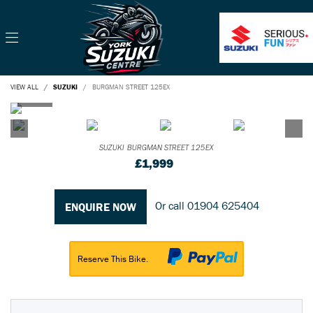
VIEW ALL
SUZUKI
BURGMAN STREET 125EX
SUZUKI
BURGMAN STREET 125EX
£1,999
Or call
01904 625404
ENQUIRE NOW
Reserve This Bike.