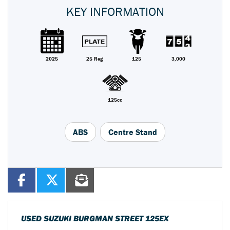
KEY INFORMATION
2025
25 Reg
125
3,000
125cc
ABS
Centre Stand
USED
SUZUKI BURGMAN STREET 125EX