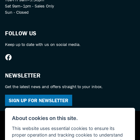
Sat 9am–1pm - Sales Only
Sun - Closed
FOLLOW US
Keep up to date with us on social media.
NEWSLETTER
Get the latest news and offers straight to your inbox.
SIGN UP FOR NEWSLETTER
About cookies on this site.
This website uses essential cookies to ensure its
proper operation and tracking cookies to understand