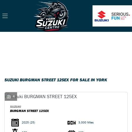
SUZUKI
burgman-street-125ex
Filter
Body Type
Classic
Ex Demo
New
Pre-Registered
Used
Sale
SUZUKI BURGMAN STREET 125EX FOR SALE IN YORK
4
SUZUKI
BURGMAN STREET 125EX
2025
(25)
3,000 Miles