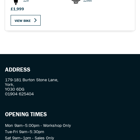
125
125cc
£1,999
VIEW BIKE
SEARCH
Reset
ADDRESS
179-181 Burton Stone Lane,
York,
YO30 6DG
01904 625404
OPENING TIMES
Mon 9am–5:00pm - Workshop Only
Tue-Fri 9am–5:30pm
Sat 9am–1pm - Sales Only