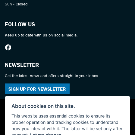
Sun - Closed
FOLLOW US
Keep up to date with us on social media.
NEWSLETTER
Get the latest news and offers straight to your inbox.
SIGN UP FOR NEWSLETTER
About cookies on this site.
This website uses essential cookies to ensure its
proper operation and tracking cookies to understand
how you interact with it. The latter will be set only after
consent.
Let me choose