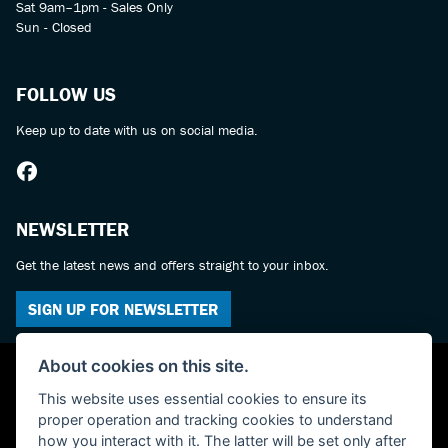
Sat 9am–1pm - Sales Only
Sun - Closed
FOLLOW US
Keep up to date with us on social media.
NEWSLETTER
Get the latest news and offers straight to your inbox.
SIGN UP FOR NEWSLETTER
About cookies on this site.
This website uses essential cookies to ensure its
proper operation and tracking cookies to understand
how you interact with it. The latter will be set only after