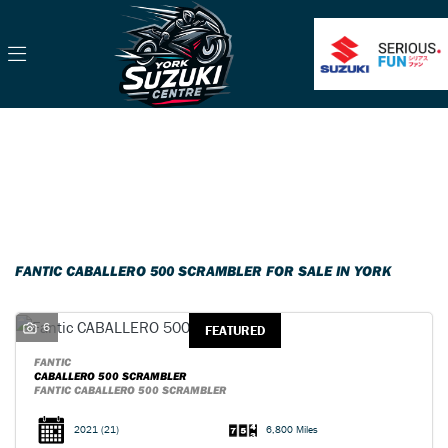
FANTIC
caballero-500-scrambler
Filter
Body Type
Classic
Ex Demo
New
Pre-Registered
Used
Sale
FANTIC CABALLERO 500 SCRAMBLER FOR SALE IN YORK
6
FEATURED
FANTIC
CABALLERO 500 SCRAMBLER
FANTIC CABALLERO 500 SCRAMBLER
2021
(21)
6,800 Miles