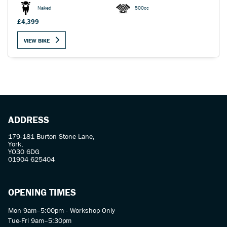
Naked
500cc
£4,399
VIEW BIKE
SEARCH
Reset
ADDRESS
179-181 Burton Stone Lane,
York,
YO30 6DG
01904 625404
OPENING TIMES
Mon 9am–5:00pm - Workshop Only
Tue-Fri 9am–5:30pm