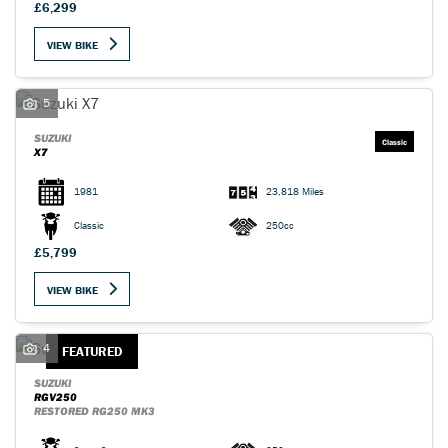
£6,299
VIEW BIKE
5
SUZUKI
X7
1981
23,818 Miles
Classic
250cc
£5,799
VIEW BIKE
4
FEATURED
SUZUKI
RGV250
RESTORED RG250 MK3