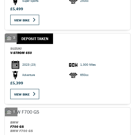
Super Sports
250cc
£5,499
VIEW BIKE
3
DEPOSIT TAKEN
SUZUKI
V-STROM 650
2023
(23)
1,300 Miles
Adventure
650cc
£5,399
VIEW BIKE
5
BMW
F700 GS
BMW F700 GS