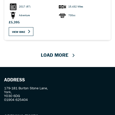
2017
(67)
15,432 Miles
Adventure
700cc
£5,395
VIEW BIKE
LOAD MORE
ADDRESS
179-181 Burton Stone Lane,
York,
YO30 6DG
01904 625404