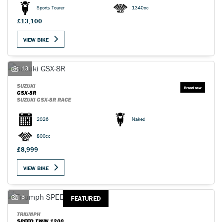
Sports Tourer
1340cc
£13,100
VIEW BIKE
SEARCH
13
SUZUKI
GSX-8R
SUZUKI GSX-8R RACE
Reset
2026
Naked
800cc
£8,999
VIEW BIKE
3
FEATURED
TRIUMPH
SPEED TWIN 1200