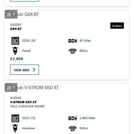
3
SUZUKI
GSX-8T
2026
(26)
30 Miles
Naked
800cc
£7,499
VIEW BIKE
5
SUZUKI
V-STROM 650 XT
FULL LUGGAGE MORE!
2022
(72)
1,850 Miles
Adventure
645cc