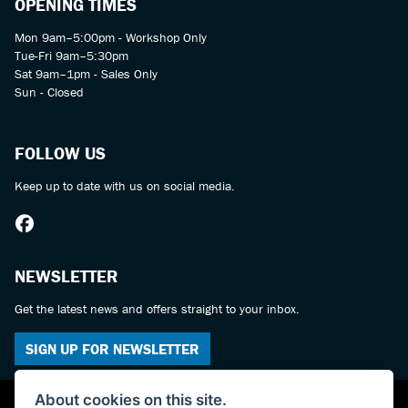
OPENING TIMES
Mon 9am–5:00pm - Workshop Only
Tue-Fri 9am–5:30pm
Sat 9am–1pm - Sales Only
Sun - Closed
FOLLOW US
Keep up to date with us on social media.
NEWSLETTER
Get the latest news and offers straight to your inbox.
SIGN UP FOR NEWSLETTER
About cookies on this site.