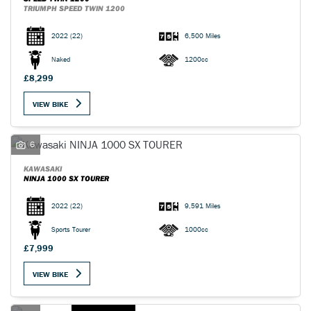
TRIUMPH SPEED TWIN 1200
2022
(22)
6,500 Miles
Naked
1200cc
£8,299
VIEW BIKE
6
KAWASAKI
NINJA 1000 SX TOURER
2022
(22)
9,591 Miles
Sports Tourer
1000cc
£7,999
VIEW BIKE