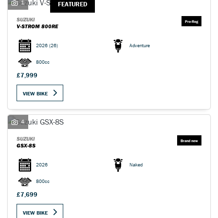
1
FEATURED
SUZUKI
V-STROM 800RE
2026
(26)
Adventure
800cc
£7,999
VIEW BIKE
4
SUZUKI
GSX-8S
2026
Naked
800cc
£7,699
VIEW BIKE