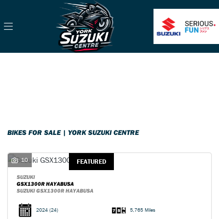
Make
Model
Filter
Body Type
Classic
Ex Demo
New
Pre-Registered
Used
Sale
BIKES FOR SALE | YORK SUZUKI CENTRE
10
FEATURED
SUZUKI
GSX1300R HAYABUSA
SUZUKI GSX1300R HAYABUSA
2024
(24)
5,765 Miles