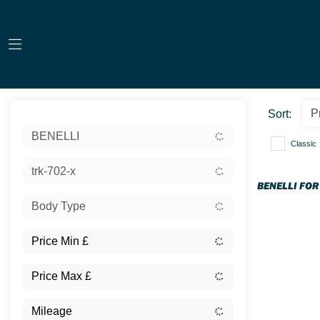
Sort:
BENELLI
Classic
trk-702-x
BENELLI FOR
Body Type