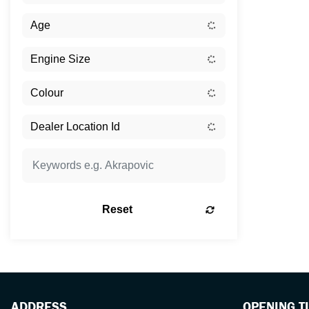
Reset
ADDRESS
OPENING T