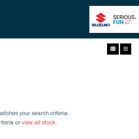
atches your search criteria.
iteria or
view all stock
.