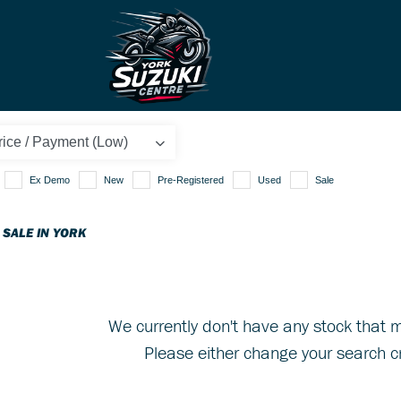
Ex Demo
New
Pre-Registered
Used
Sale
 SALE IN YORK
We currently don't have any stock that m
Please either change your search cr