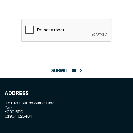
SUBMIT
ADDRESS
179-181 Burton Stone Lane,
York,
YO30 6DG
01904 625404