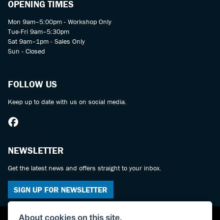
OPENING TIMES
Mon 9am–5:00pm - Workshop Only
Tue-Fri 9am–5:30pm
Sat 9am–1pm - Sales Only
Sun - Closed
FOLLOW US
Keep up to date with us on social media.
NEWSLETTER
Get the latest news and offers straight to your inbox.
SIGN UP FOR NEWSLETTER
About cookies on this site.