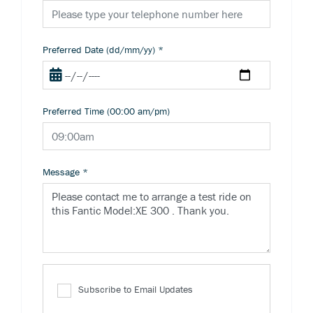
Preferred Date (dd/mm/yy)
*
Preferred Time (00:00 am/pm)
Message
*
Subscribe to Email Updates