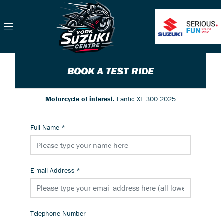
BOOK A TEST RIDE
Motorcycle of interest:
Fantic XE 300 2025
Full Name
*
E-mail Address
*
Telephone Number