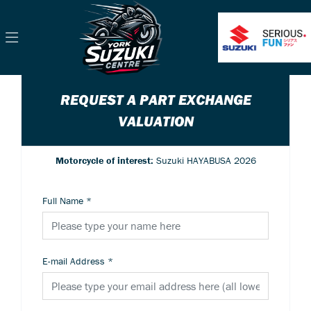
REQUEST A PART EXCHANGE
VALUATION
Motorcycle of interest:
Suzuki HAYABUSA 2026
Full Name
*
E-mail Address
*