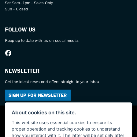
Sat 9am–1pm - Sales Only
Sun - Closed
FOLLOW US
Keep up to date with us on social media.
NEWSLETTER
Get the latest news and offers straight to your inbox.
SIGN UP FOR NEWSLETTER
About cookies on this site.
This website uses essential cookies to ensure its
proper operation and tracking cookies to understand
how you interact with it. The latter will be set only after