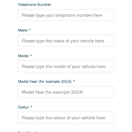
Telephone Number
Make
*
Model
*
Model Year (for example 2014)
*
Colour
*