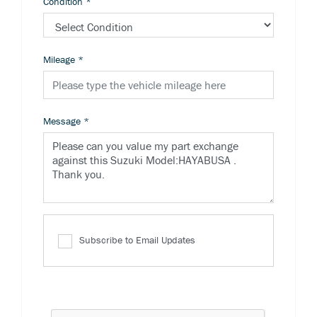
Condition
*
Mileage
*
Message
*
Subscribe to Email Updates