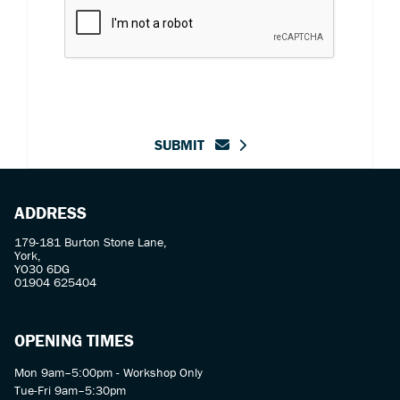
SUBMIT
ADDRESS
179-181 Burton Stone Lane,
York,
YO30 6DG
01904 625404
OPENING TIMES
Mon 9am–5:00pm - Workshop Only
Tue-Fri 9am–5:30pm