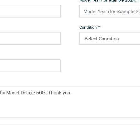
Model Year (for example 2014)
*
Condition
*