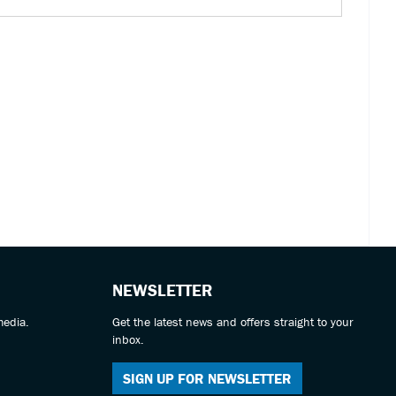
NEWSLETTER
media.
Get the latest news and offers straight to your
inbox.
SIGN UP FOR NEWSLETTER