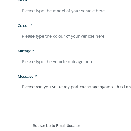
Model
*
Colour
*
Mileage
*
Message
*
Subscribe to Email Updates