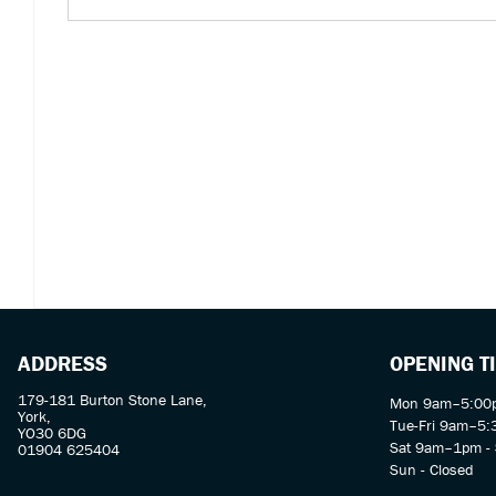
ADDRESS
OPENING T
179-181 Burton Stone Lane,
Mon 9am–5:00p
York,
Tue-Fri 9am–5
YO30 6DG
Sat 9am–1pm - 
01904 625404
Sun - Closed