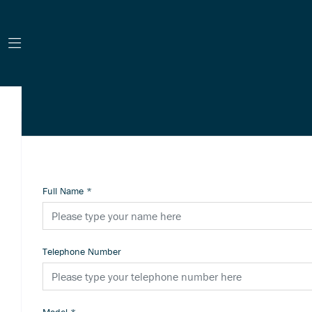
Full Name
*
Telephone Number