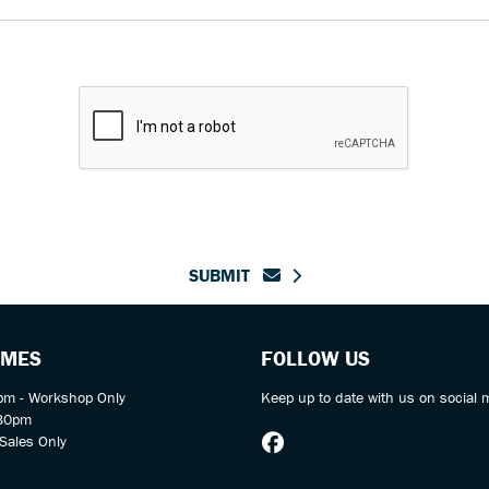
SUBMIT
IMES
FOLLOW US
m - Workshop Only
Keep up to date with us on social 
:30pm
Sales Only