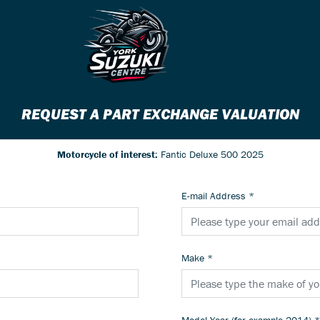
REQUEST A PART EXCHANGE VALUATION
Motorcycle of interest:
Fantic Deluxe 500 2025
E-mail Address
*
Make
*