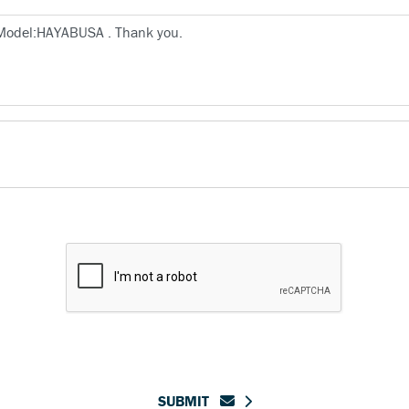
SUBMIT