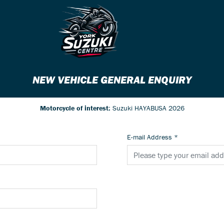
NEW VEHICLE GENERAL ENQUIRY
Motorcycle of interest:
Suzuki HAYABUSA 2026
E-mail Address
*