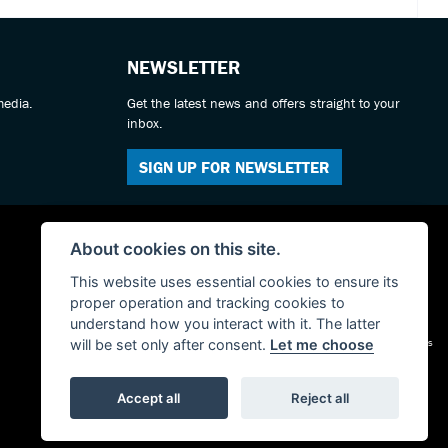
NEWSLETTER
media.
Get the latest news and offers straight to your
inbox.
SIGN UP FOR NEWSLETTER
About cookies on this site.
This website uses essential cookies to ensure its
proper operation and tracking cookies to
understand how you interact with it. The latter
Admin Login
|
Privacy & cookies
will be set only after consent.
Let me choose
Accept all
Reject all