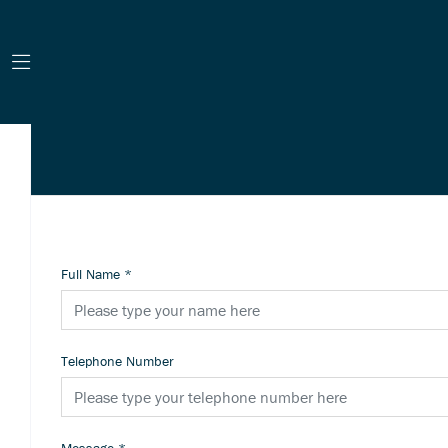
Full Name
*
Telephone Number