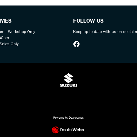
IMES
FOLLOW US
m - Workshop Only
Keep up to date with us on social 
:30pm
Sales Only
Powered by DealerWebs