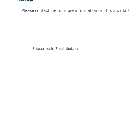
Message
*
Subscribe to Email Updates