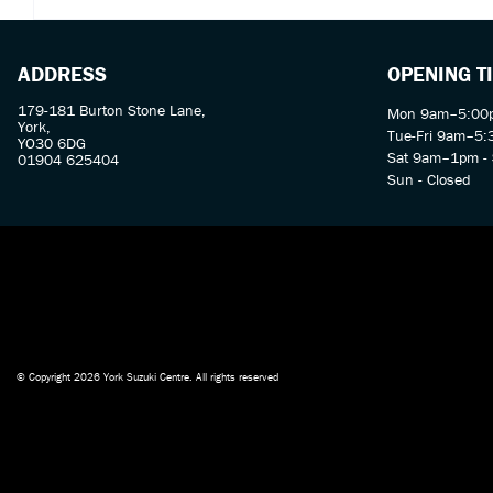
ADDRESS
OPENING T
179-181 Burton Stone Lane,
Mon 9am–5:00p
York,
Tue-Fri 9am–5
YO30 6DG
Sat 9am–1pm - 
01904 625404
Sun - Closed
© Copyright 2026 York Suzuki Centre. All rights reserved