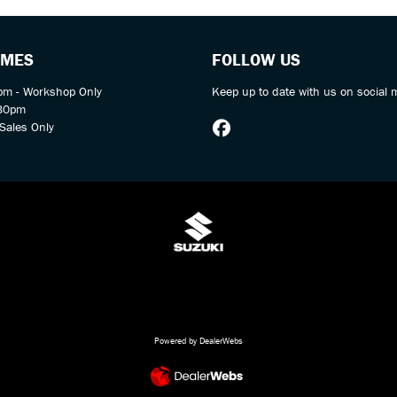
IMES
FOLLOW US
m - Workshop Only
Keep up to date with us on social 
:30pm
Sales Only
Powered by DealerWebs