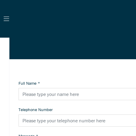
Full Name
*
Telephone Number