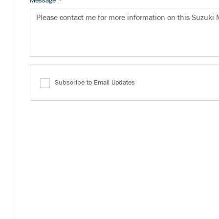
Message
*
Subscribe to Email Updates