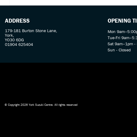
ADDRESS
OPENING T
179-181 Burton Stone Lane,
Mon 9am–5:00p
York,
Tue-Fri 9am–5
YO30 6DG
Sat 9am–1pm - 
01904 625404
Sun - Closed
© Copyright 2026 York Suzuki Centre. All rights reserved