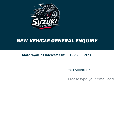
NEW VEHICLE GENERAL ENQUIRY
Motorcycle of interest:
Suzuki GSX-8TT 2026
E-mail Address
*