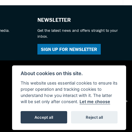
NEWSLETTER
media.
Get the latest news and offers straight to your
inbox.
SIGN UP FOR NEWSLETTER
About cookies on this site.
This website uses essential cookies to ensure its
proper operation and tracking cookies to
understand how you interact with it. The latter
Admin Login
|
Privacy & cookies
will be set only after consent.
Let me choose
Accept all
Reject all