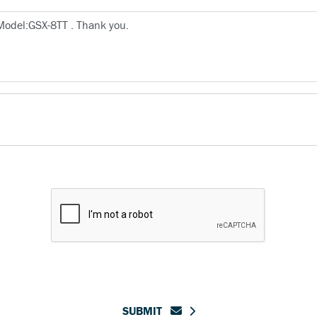
SUBMIT