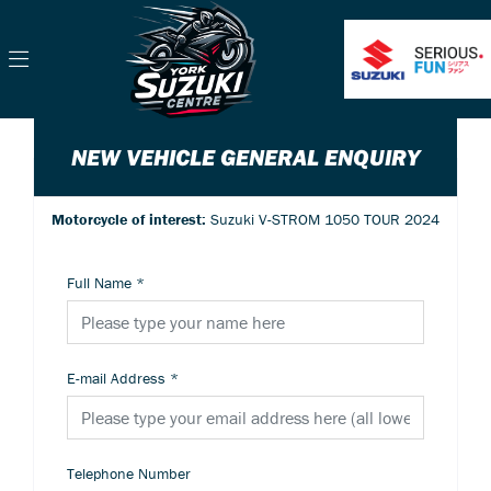
NEW VEHICLE GENERAL ENQUIRY
Motorcycle of interest:
Suzuki V-STROM 1050 TOUR 2024
Full Name
*
E-mail Address
*
Telephone Number