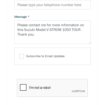
Message
*
Subscribe to Email Updates