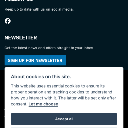
Keep up to date with us on social media.
NEWSLETTER
Get the latest news and offers straight to your inbox.
SIGN UP FOR NEWSLETTER
About cookies on this site.
This website uses essential cookies to ensure its
proper operation and tracking cookies to understand
how you interact with it. The latter will be set only after
consent.
Let me choose
© Copyright 2026 York Suzuki Centre. All rights reserved
Admin Login
|
Privacy & cookies
Accept all