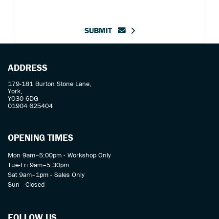
SUBMIT
ADDRESS
179-181 Burton Stone Lane,
York,
YO30 6DG
01904 625404
OPENING TIMES
Mon 9am–5:00pm - Workshop Only
Tue-Fri 9am–5:30pm
Sat 9am–1pm - Sales Only
Sun - Closed
FOLLOW US