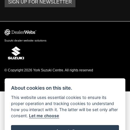
SIGN UP FOR NEWSLETTER
Suzuki dealer website solutions
© Copyright 2026 York Suzuki Centre. All rights reserved
|
Admin Login
Privacy & cookies
About cookies on this site.
This website uses essential cookies to ensure its
proper operation and tracking cookies to understand
how you interact with it. The latter will be set only after
consent.
Let me choose