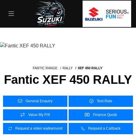
FANTIC RANGE
RALLY
XEF 450 RALLY
Fantic XEF 450 RALLY
General Enquiry
Test Ride
Value My P/X
Finance Quote
Request a video walkaround
Request a Callback