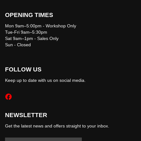
OPENING TIMES
Mon 9am–5:00pm - Workshop Only
Tue-Fri 9am–5:30pm
Sat 9am–1pm - Sales Only
Sun - Closed
FOLLOW US
Keep up to date with us on social media.
NEWSLETTER
Get the latest news and offers straight to your inbox.