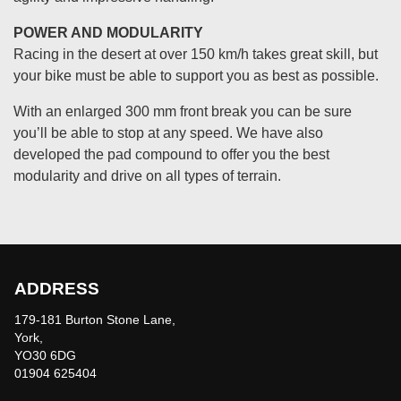
POWER AND MODULARITY
Racing in the desert at over 150 km/h takes great skill, but
your bike must be able to support you as best as possible.
With an enlarged 300 mm front break you can be sure
you’ll be able to stop at any speed. We have also
developed the pad compound to offer you the best
modularity and drive on all types of terrain.
ADDRESS
179-181 Burton Stone Lane,
York,
YO30 6DG
01904 625404