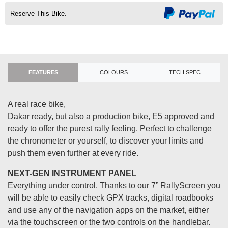
Reserve This Bike.
FEATURES
COLOURS
TECH SPEC
A real race bike,
Dakar ready, but also a production bike, E5 approved and
ready to offer the purest rally feeling. Perfect to challenge
the chronometer or yourself, to discover your limits and
push them even further at every ride.
NEXT-GEN INSTRUMENT PANEL
Everything under control. Thanks to our 7” RallyScreen you
will be able to easily check GPX tracks, digital roadbooks
and use any of the navigation apps on the market, either
via the touchscreen or the two controls on the handlebar.