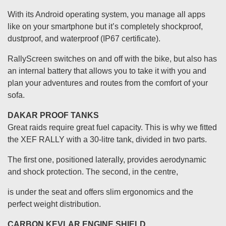
With its Android operating system, you manage all apps
like on your smartphone but it’s completely shockproof,
dustproof, and waterproof (IP67 certificate).
RallyScreen switches on and off with the bike, but also has
an internal battery that allows you to take it with you and
plan your adventures and routes from the comfort of your
sofa.
DAKAR PROOF TANKS
Great raids require great fuel capacity. This is why we fitted
the XEF RALLY with a 30-litre tank, divided in two parts.
The first one, positioned laterally, provides aerodynamic
and shock protection. The second, in the centre,
is under the seat and offers slim ergonomics and the
perfect weight distribution.
CARBON KEVLAR ENGINE SHIELD