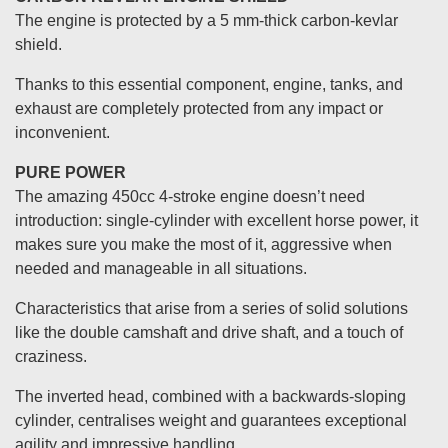
The engine is protected by a 5 mm-thick carbon-kevlar
shield.
Thanks to this essential component, engine, tanks, and
exhaust are completely protected from any impact or
inconvenient.
PURE POWER
The amazing 450cc 4-stroke engine doesn’t need
introduction: single-cylinder with excellent horse power, it
makes sure you make the most of it, aggressive when
needed and manageable in all situations.
Characteristics that arise from a series of solid solutions
like the double camshaft and drive shaft, and a touch of
craziness.
The inverted head, combined with a backwards-sloping
cylinder, centralises weight and guarantees exceptional
agility and impressive handling.