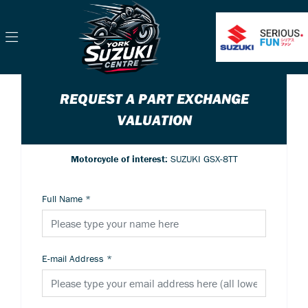
REQUEST A PART EXCHANGE
VALUATION
Motorcycle of interest:
SUZUKI GSX-8TT
Full Name
*
E-mail Address
*