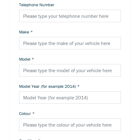
Telephone Number
Make
*
Model
*
Model Year (for example 2014)
*
Colour
*