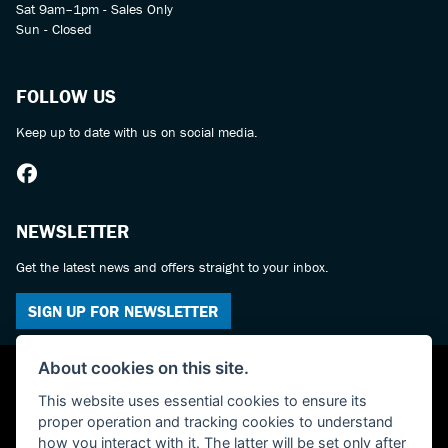
Sat 9am–1pm - Sales Only
Sun - Closed
FOLLOW US
Keep up to date with us on social media.
NEWSLETTER
Get the latest news and offers straight to your inbox.
SIGN UP FOR NEWSLETTER
About cookies on this site.
This website uses essential cookies to ensure its
proper operation and tracking cookies to understand
how you interact with it. The latter will be set only after