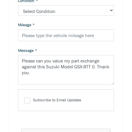
Condition
*
Mileage
*
Message
*
Subscribe to Email Updates