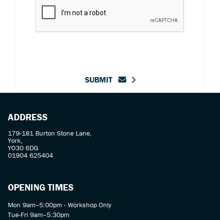
SUBMIT
ADDRESS
179-181 Burton Stone Lane,
York,
YO30 6DG
01904 625404
OPENING TIMES
Mon 9am–5:00pm - Workshop Only
Tue-Fri 9am–5:30pm