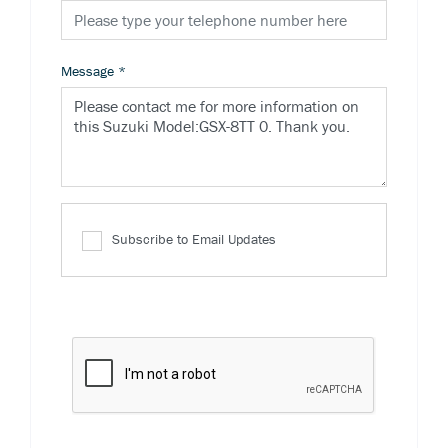
Message
*
Subscribe to Email Updates