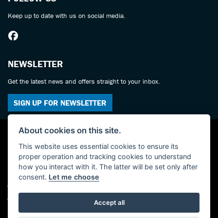
Keep up to date with us on social media.
NEWSLETTER
Get the latest news and offers straight to your inbox.
SIGN UP FOR NEWSLETTER
About cookies on this site.
This website uses essential cookies to ensure its
proper operation and tracking cookies to understand
how you interact with it. The latter will be set only after
consent.
Let me choose
© Copyright 2026 York Suzuki Centre. All rights reserved
Admin Login
|
Privacy & cookies
Accept all