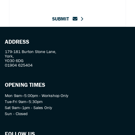
SUBMIT
ADDRESS
179-181 Burton Stone Lane,
York,
YO30 6DG
01904 625404
OPENING TIMES
Mon 9am–5:00pm - Workshop Only
Tue-Fri 9am–5:30pm
Sat 9am–1pm - Sales Only
Sun - Closed
FOLLOW US