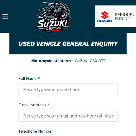
USED VEHICLE GENERAL ENQUIRY
Motorcycle of interest:
SUZUKI GSX-8TT
Full Name
*
E-mail Address
*
Telephone Number