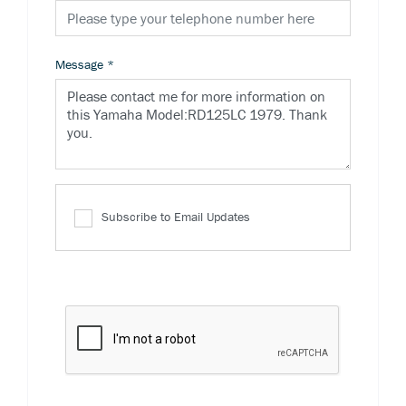
Message
*
Subscribe to Email Updates