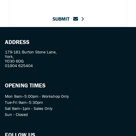
SUBMIT
ADDRESS
179-181 Burton Stone Lane,
York,
YO30 6DG
01904 625404
OPENING TIMES
Mon 9am–5:00pm - Workshop Only
Tue-Fri 9am–5:30pm
Sat 9am–1pm - Sales Only
Sun - Closed
FOLLOW US