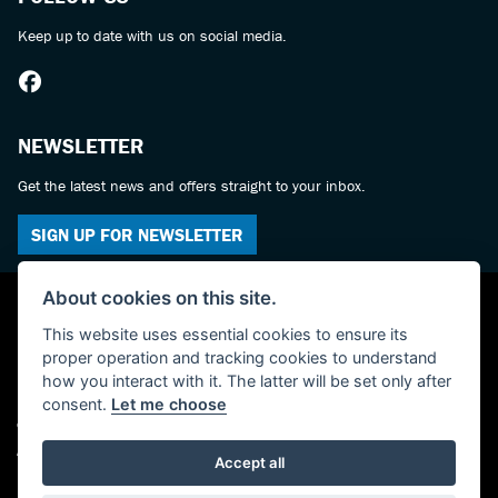
Keep up to date with us on social media.
NEWSLETTER
Get the latest news and offers straight to your inbox.
SIGN UP FOR NEWSLETTER
About cookies on this site.
This website uses essential cookies to ensure its
proper operation and tracking cookies to understand
how you interact with it. The latter will be set only after
consent.
Let me choose
© Copyright 2026 York Suzuki Centre. All rights reserved
Admin Login
|
Privacy & cookies
Accept all