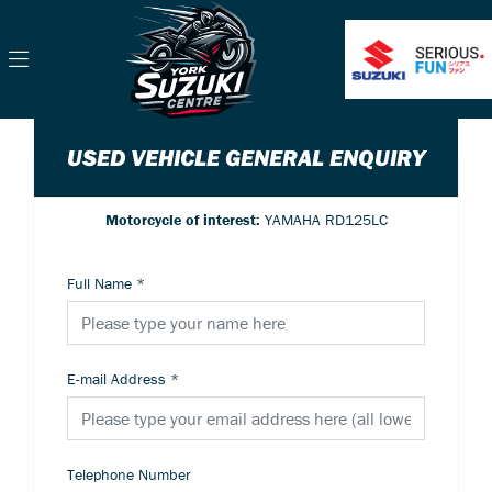
USED VEHICLE GENERAL ENQUIRY
Motorcycle of interest:
YAMAHA RD125LC
Full Name
*
E-mail Address
*
Telephone Number