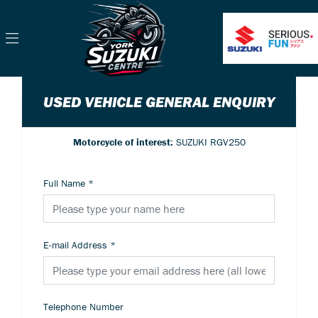
USED VEHICLE GENERAL ENQUIRY
Motorcycle of interest:
SUZUKI RGV250
Full Name
*
E-mail Address
*
Telephone Number