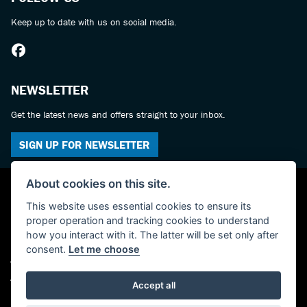
Keep up to date with us on social media.
NEWSLETTER
Get the latest news and offers straight to your inbox.
SIGN UP FOR NEWSLETTER
About cookies on this site.
This website uses essential cookies to ensure its
proper operation and tracking cookies to understand
how you interact with it. The latter will be set only after
consent.
Let me choose
© Copyright 2026 York Suzuki Centre. All rights reserved
Admin Login
|
Privacy & cookies
Accept all