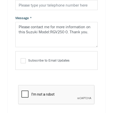
Message
*
Subscribe to Email Updates