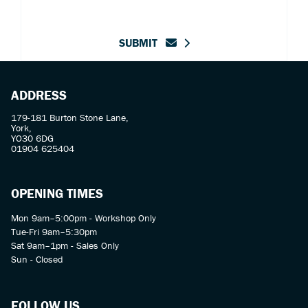
SUBMIT
ADDRESS
179-181 Burton Stone Lane,
York,
YO30 6DG
01904 625404
OPENING TIMES
Mon 9am–5:00pm - Workshop Only
Tue-Fri 9am–5:30pm
Sat 9am–1pm - Sales Only
Sun - Closed
FOLLOW US