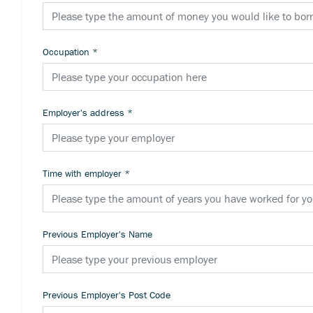
Occupation
*
Employer's address
*
Time with employer
*
Previous Employer's Name
Previous Employer's Post Code