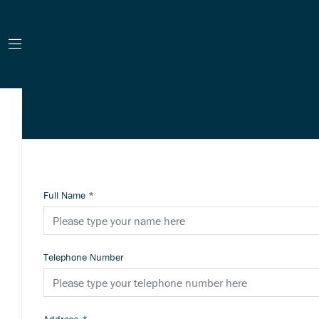
Full Name
*
Telephone Number