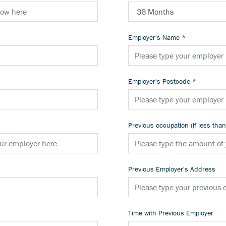
Employer's Name
*
Employer's Postcode
*
Previous occupation (if less tha
Previous Employer's Address
Time with Previous Employer