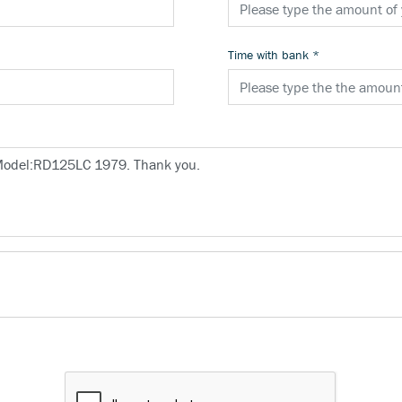
Time with bank
*