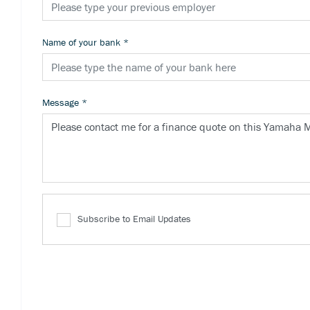
Name of your bank
*
Message
*
Subscribe to Email Updates