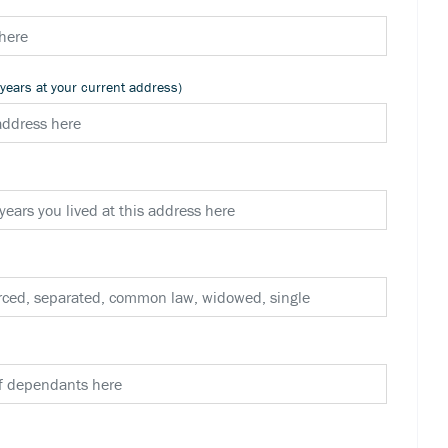
 years at your current address)