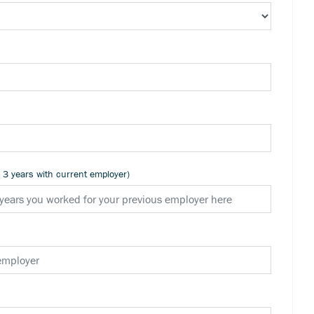
n 3 years with current employer)