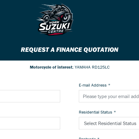
REQUEST A FINANCE QUOTATION
Motorcycle of interest:
YAMAHA RD125LC
E-mail Address
*
Residential Status
*