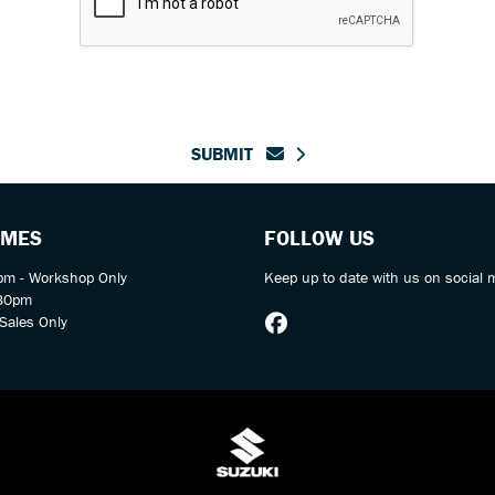
SUBMIT
IMES
FOLLOW US
m - Workshop Only
Keep up to date with us on social 
:30pm
Sales Only