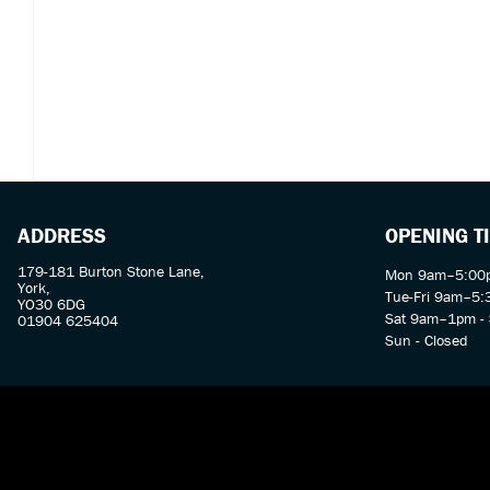
ADDRESS
OPENING T
179-181 Burton Stone Lane,
Mon 9am–5:00p
York,
Tue-Fri 9am–5
YO30 6DG
Sat 9am–1pm - 
01904 625404
Sun - Closed