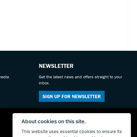
NEWSLETTER
media.
Get the latest news and offers straight to your
inbox.
SIGN UP FOR NEWSLETTER
About cookies on this site.
This website uses essential cookies to ensure its