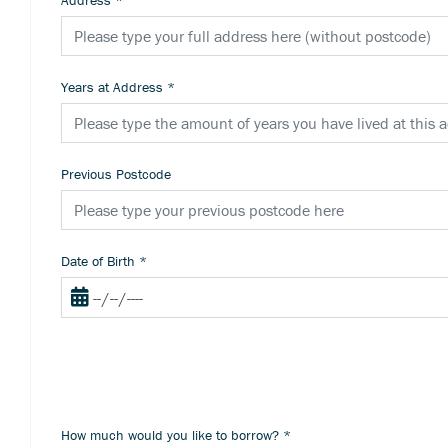
Address
*
Years at Address
*
Previous Postcode
Date of Birth
*
How much would you like to borrow?
*