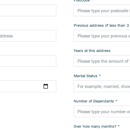
Postcode
*
Previous address (if less than 3
Years at this address
Marital Status
*
Number of Dependants
*
Over how many months?
*