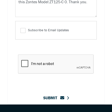
Subscribe to Email Updates
SUBMIT