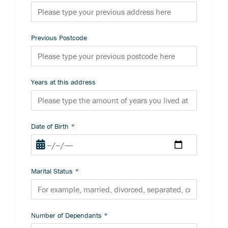
Previous Postcode
Years at this address
Date of Birth
*
Marital Status
*
Number of Dependants
*