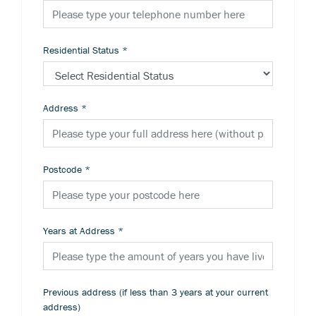
Residential Status
*
Address
*
Postcode
*
Years at Address
*
Previous address (if less than 3 years at your current
address)