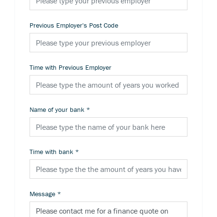
Previous Employer's Post Code
Time with Previous Employer
Name of your bank
*
Time with bank
*
Message
*