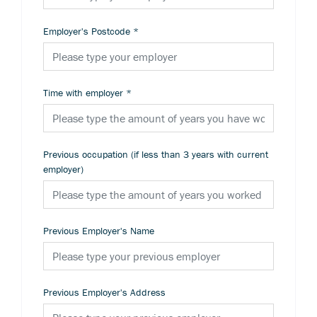
Employer's Postcode
*
Time with employer
*
Previous occupation (if less than 3 years with current
employer)
Previous Employer's Name
Previous Employer's Address