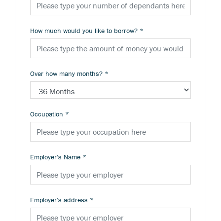
How much would you like to borrow?
*
Over how many months?
*
Occupation
*
Employer's Name
*
Employer's address
*