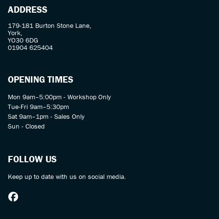
ADDRESS
179-181 Burton Stone Lane,
York,
YO30 6DG
01904 625404
OPENING TIMES
Mon 9am–5:00pm - Workshop Only
Tue-Fri 9am–5:30pm
Sat 9am–1pm - Sales Only
Sun - Closed
FOLLOW US
Keep up to date with us on social media.