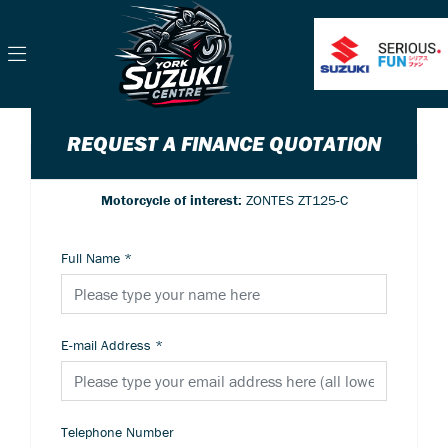
REQUEST A FINANCE QUOTATION
Motorcycle of interest:
ZONTES ZT125-C
Full Name
*
E-mail Address
*
Telephone Number